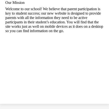
Our Mission
Welcome to our school! We believe that parent participation is
key to student success; our new website is designed to provide
parents with all the information they need to be active
participants in their student’s education. You will find that the
site works just as well on mobile devices as it does on a desktop
so you can find information on the go.