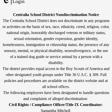
Powered
Login
by
Edlio
Edlio
Non-
Centralia School District Nondiscrimination Notice
Discrimination
The Centralia School District does not discriminate in any programs
or activities on the basis of sex, race, ethnicity, creed, religion, color,
Statement
national origin, honorably discharged veteran or military status,
sexual orientation, gender expression, gender identity,
homelessness, immigration or citizenship status, the presence of any
sensory, mental, or physical disability, neurodivergence, or the use
of a trained dog guide or service animal by a person with a
disability.
The district provides equal access to the Boy Scouts of America and
other designated youth groups under Title 36 U.S.C. § 309. Full
policies and procedures are available on the district website and at
all school offices.
The following employees have been designated to handle questions
and complaints of alleged discrimination:
Civil Rights / Compliance Officer/Title IX Coordinator:
Samantha Mitchell