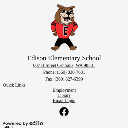
Edison Elementary School
607 H Street
Centralia, WA 98531
Phone:
(360) 330-7631
Fax: (360) 827-6399
Quick Links
Employment
Library
Email Login
Social
Media
Links
Facebook